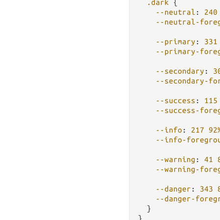
.dark
 {

--neutral
: 
240
--neutral-fore
--primary
: 
331
--primary-fore
--secondary
: 
3
--secondary-fo
--success
: 
115
--success-fore
--info
: 
217
92
--info-foregro
--warning
: 
41
--warning-fore
--danger
: 
343
--danger-foreg
  }
