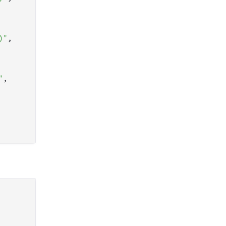
)"
,

"
,
