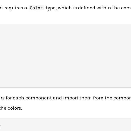
t requires a
type, which is defined within the co
Color
ors for each component and import them from the compo
he colors:
s