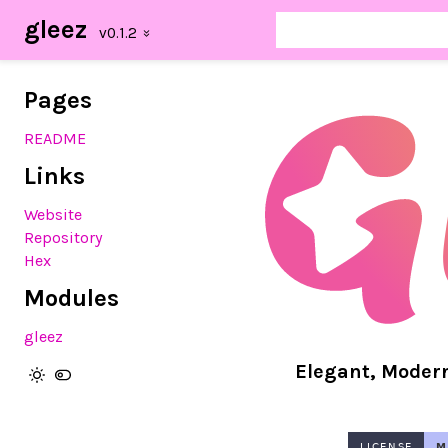
gleez
Pages
README
Links
Website
Repository
Hex
Modules
gleez
Elegant, Moder