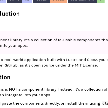
oduction
ent library. It’s a collection of re-usable components tha
into your apps.
a real-world application built with Lustre and Gleez. you
n GitHub, as it’s open source under the MIT License.
ation
is is
NOT
a component library. Instead, it’s a collection o
n integrate into your apps.
 paste the components directly, or install them using
gl