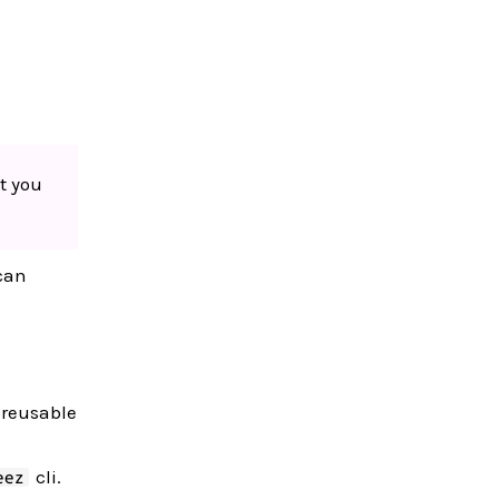
t you
 can
f reusable
cli.
eez