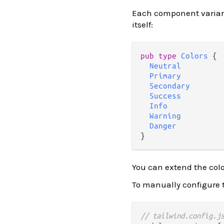
Each component varian
itself:
pub
type
Colors
 {

Neutral
Primary
Secondary
Success
Info
Warning
Danger
You can extend the col
To manually configure t
// tailwind.config.j