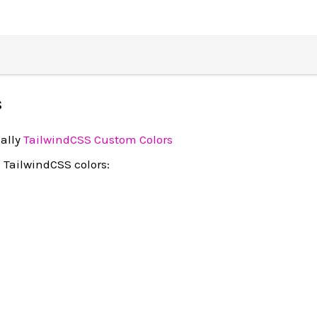
s
ally
TailwindCSS Custom Colors
 TailwindCSS colors: