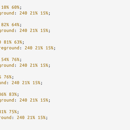
10%
60%
;

ground
: 
240
21%
15%
;

82%
64%
;

ground
: 
240
21%
15%
;

0
81%
63%
;

reground
: 
240
21%
15%
;

54%
76%
;

ground
: 
240
21%
15%
;

%
76%
;

und
: 
240
21%
15%
;

86%
83%
;

ground
: 
240
21%
15%
;

81%
75%
;

round
: 
240
21%
15%
;
