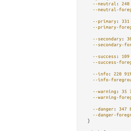
--neutral
: 
240
--neutral-fore
--primary
: 
331
--primary-fore
--secondary
: 
3
--secondary-fo
--success
: 
109
--success-fore
--info
: 
220
91
--info-foregro
--warning
: 
35
--warning-fore
--danger
: 
347
--danger-foreg
  }
