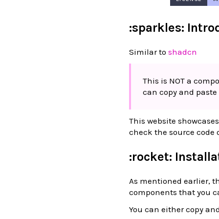
:sparkles: Intr
Similar to
shadcn
This is NOT a compon
can copy and paste 
This website showcases 
check the source code o
:rocket: Install
As mentioned earlier, th
components that you ca
You can either copy and