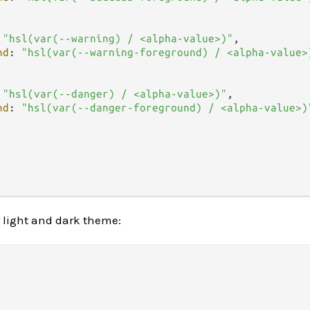
 
"hsl(var(--warning) / <alpha-value>)"
,

nd
: 
"hsl(var(--warning-foreground) / <alpha-value>
 
"hsl(var(--danger) / <alpha-value>)"
,

nd
: 
"hsl(var(--danger-foreground) / <alpha-value>)
r light and dark theme: