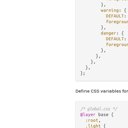
        },

warning
: {

DEFAULT
:
foregrou
        },

danger
: {

DEFAULT
:
foregrou
        },

      },

    },

  },

Define CSS variables fo
/* global.css */
@layer
 base {

:root
,

.light
 {
