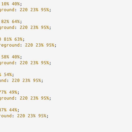
10%
40%
;

ground
: 
220
23%
95%
;

82%
64%
;

ground
: 
220
23%
95%
;

0
81%
63%
;

reground
: 
220
23%
95%
;

58%
40%
;

ground
: 
220
23%
95%
;

%
54%
;

und
: 
220
23%
95%
;

77%
49%
;

ground
: 
220
23%
95%
;

87%
44%
;

round
: 
220
23%
95%
;
