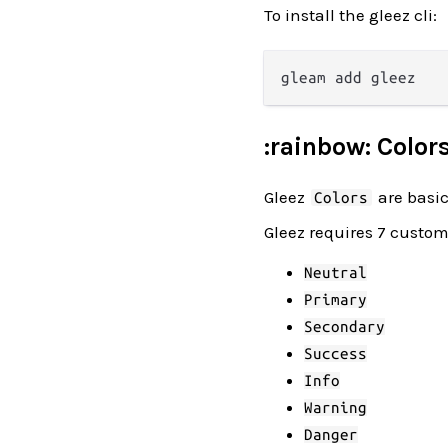
To install the gleez cli:
:rainbow: Color
Gleez
are basic
Colors
Gleez requires 7 custom
Neutral
Primary
Secondary
Success
Info
Warning
Danger