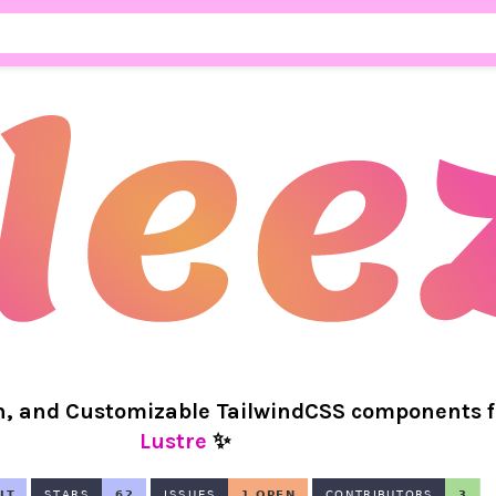
n, and Customizable TailwindCSS components f
Lustre
✨