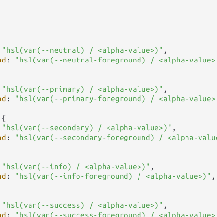
 
"hsl(var(--neutral) / <alpha-value>)"
,

nd
: 
"hsl(var(--neutral-foreground) / <alpha-value>
 
"hsl(var(--primary) / <alpha-value>)"
,

nd
: 
"hsl(var(--primary-foreground) / <alpha-value>
{

 
"hsl(var(--secondary) / <alpha-value>)"
,

nd
: 
"hsl(var(--secondary-foreground) / <alpha-valu
 
"hsl(var(--info) / <alpha-value>)"
,

nd
: 
"hsl(var(--info-foreground) / <alpha-value>)"
,

 
"hsl(var(--success) / <alpha-value>)"
,

nd
: 
"hsl(var(--success-foreground) / <alpha-value>