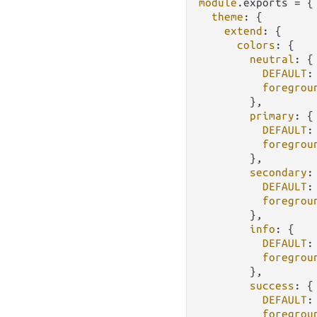
module
.
exports
 = {

theme
: {

extend
: {

colors
: {

neutral
: {

DEFAULT
:
foregrou
        },

primary
: {

DEFAULT
:
foregrou
        },

secondary
: 
DEFAULT
:
foregrou
        },

info
: {

DEFAULT
:
foregrou
        },

success
: {

DEFAULT
:
foregrou